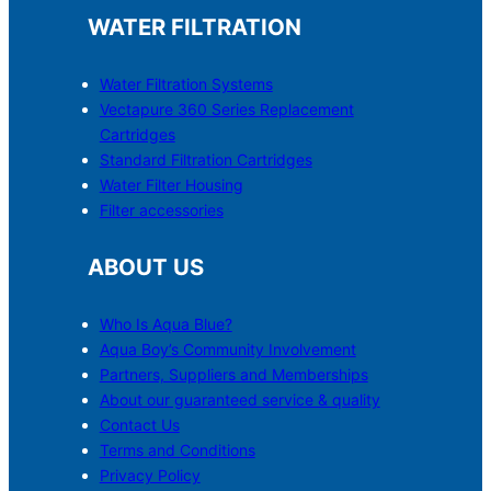
WATER FILTRATION
Water Filtration Systems
Vectapure 360 Series Replacement
Cartridges
Standard Filtration Cartridges
Water Filter Housing
Filter accessories
ABOUT US
Who Is Aqua Blue?
Aqua Boy’s Community Involvement
Partners, Suppliers and Memberships
About our guaranteed service & quality
Contact Us
Terms and Conditions
Privacy Policy