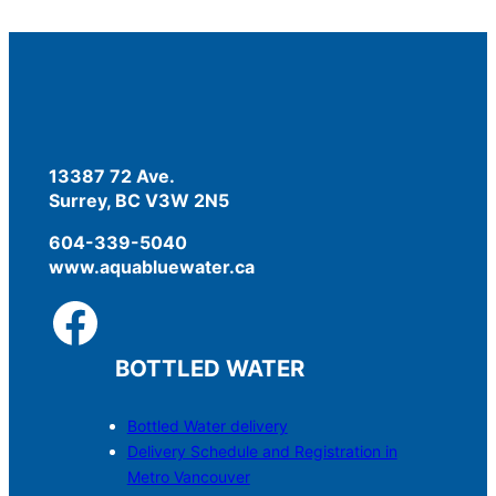
13387 72 Ave.
Surrey, BC V3W 2N5
604-339-5040
www.aquabluewater.ca
BOTTLED WATER
Bottled Water delivery
Delivery Schedule and Registration in
Metro Vancouver