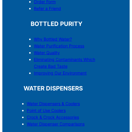
Order Form
Refer a Friend
BOTTLED PURITY
Why Bottled Water?
Water Purification Process
Water Quality
Eliminating Contaminants Which
Create Bad Taste
Improving Our Environment
WATER DISPENSERS
Water Dispensers & C
o
olers
Point of Use Coolers
Crock & Crock Accessories
Water Dispenser Comparisons