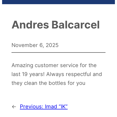
Andres Balcarcel
November 6, 2025
Amazing customer service for the
last 19 years! Always respectful and
they clean the bottles for you
←
Previous:
Imad “IK”